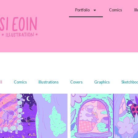
Portfolio
Comics
Il
ll
Comics
Illustrations
Covers
Graphics
Sketchbo