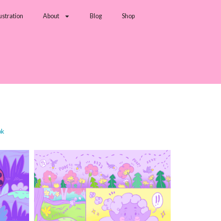
lustration
About
Blog
Shop
ok