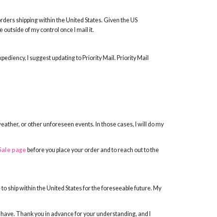
rders shipping within the United States. Given the US
outside of my control once I mail it.
expediency, I suggest updating to Priority Mail. Priority Mail
weather, or other unforeseen events. In those cases, I will do my
Sale page
before you place your order and to reach out to the
 to ship within the United States for the foreseeable future. My
t have. Thank you in advance for your understanding, and I