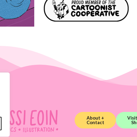
About +
Visi
Contact
Sh