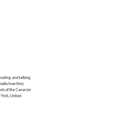
eading, and talking
obably how they
ands of the Canarsie
 York, United