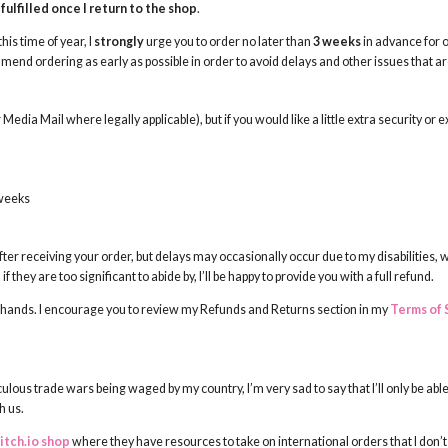
fulfilled once I return to the shop
.
his time of year, I
strongly
urge you to order no later than
3 weeks
in advance for o
nd ordering as early as possible in order to avoid delays and other issues that are 
r Media Mail where legally applicable), but if you would like a little extra security or 
 weeks
fter receiving your order, but delays may occasionally occur due to my disabilities, 
 they are too significant to abide by, I’ll be happy to provide you with a full refund.
my hands. I encourage you to review my Refunds and Returns section in my
Terms of 
ulous trade wars being waged by my country, I’m very sad to say that I’ll only be able
h us.
itch.io shop
where they have resources to take on international orders that I don’