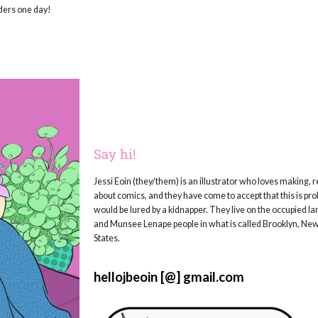
rders one day!
Say hi!
Jessi Eoin (they/them) is an illustrator who loves making, r
about comics, and they have come to accept that this is pr
would be lured by a kidnapper. They live on the occupied l
and Munsee Lenape people in what is called Brooklyn, New
States.
hellojbeoin [@] gmail.com