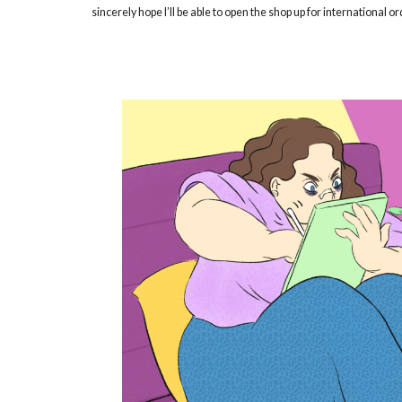
sincerely hope I’ll be able to open the shop up for international o