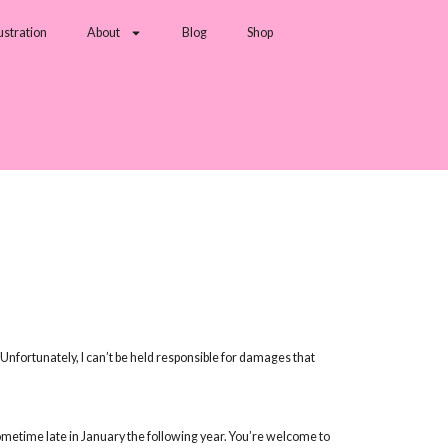
lustration
About
Blog
Shop
nfortunately, I can’t be held responsible for damages that
sometime late in January the following year. You’re welcome to