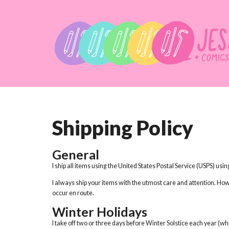
Shipping Policy
General
I ship all items using the United States Postal Service (USPS) usi
I always ship your items with the utmost care and attention. Ho
occur en route.
Winter Holidays
I take off two or three days before Winter Solstice each year (w