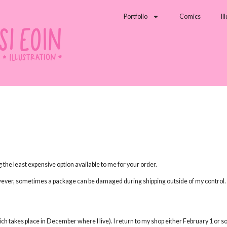
Portfolio
Comics
Il
ng the least expensive option available to me for your order.
wever, sometimes a package can be damaged during shipping outside of my control. U
hich takes place in December where I live). I return to my shop either February 1 or 