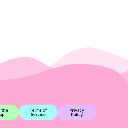
t the
Terms of
Privacy
op
Service
Policy