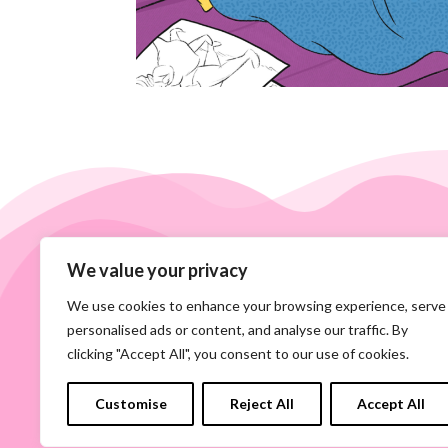
We value your privacy
We use cookies to enhance your browsing experience, serve
personalised ads or content, and analyse our traffic. By
clicking "Accept All", you consent to our use of cookies.
Customise
Reject All
Accept All