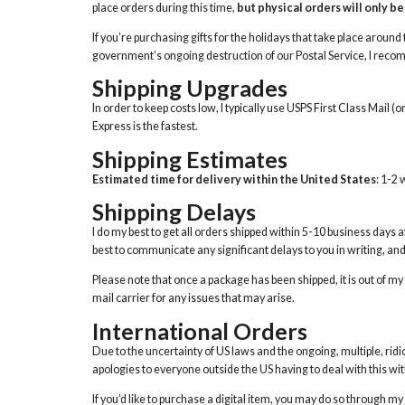
place orders during this time,
but physical orders will only be 
If you’re purchasing gifts for the holidays that take place around t
government’s ongoing destruction of our Postal Service, I recomme
Shipping Upgrades
In order to keep costs low, I typically use USPS First Class Mail (o
Express is the fastest.
Shipping Estimates
Estimated time for delivery within the United States
: 1-2
Shipping Delays
I do my best to get all orders shipped within 5-10 business days a
best to communicate any significant delays to you in writing, and if
Please note that once a package has been shipped, it is out of 
mail carrier for any issues that may arise.
International Orders
Due to the uncertainty of US laws and the ongoing, multiple, ridic
apologies to everyone outside the US having to deal with this wit
If you’d like to purchase a digital item, you may do so through my