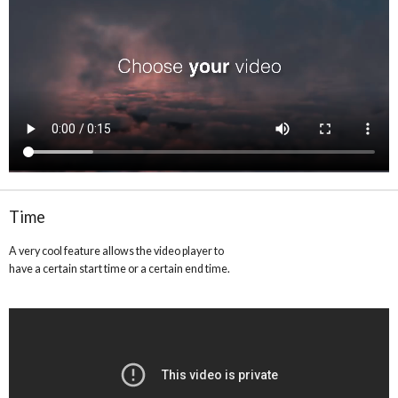
Time
A very cool feature allows the video player to
have a certain start time or a certain end time.