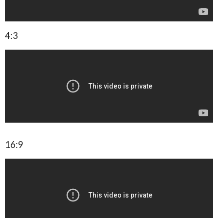
4:3
16:9