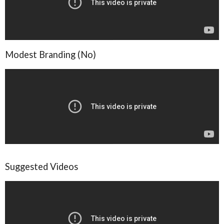
Modest Branding (No)
Suggested Videos