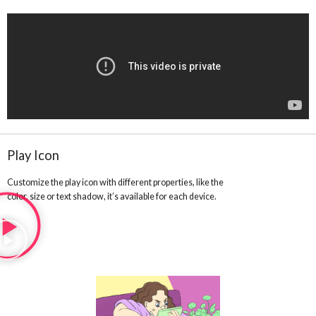
Play Icon
Customize the play icon with different properties, like the
color, size or text shadow, it’s available for each device.