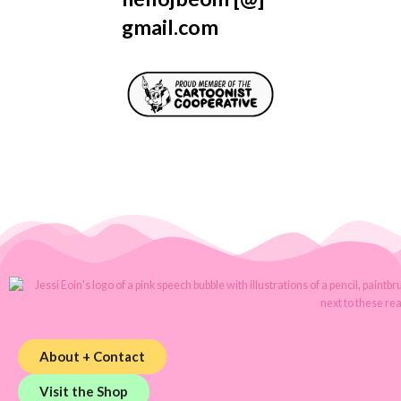
gmail.com
About + Contact
Visit the Shop