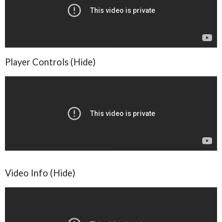
Player Controls (Hide)
Video Info (Hide)