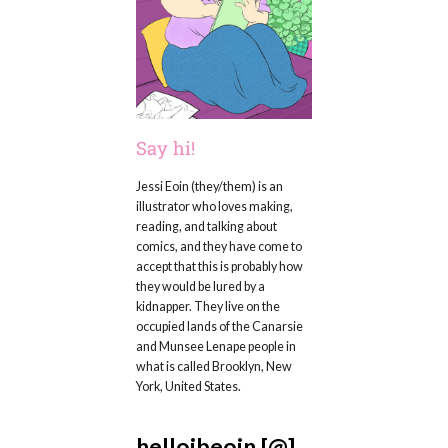
Say hi!
Jessi Eoin (they/them) is an
illustrator who loves making,
reading, and talking about
comics, and they have come to
accept that this is probably how
they would be lured by a
kidnapper. They live on the
occupied lands of the Canarsie
and Munsee Lenape people in
what is called Brooklyn, New
York, United States.
hellojbeoin [@]