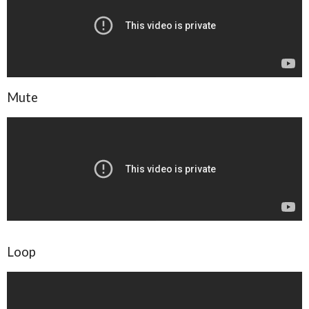
Mute
Loop