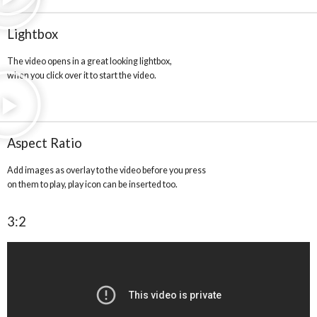
Lightbox
The video opens in a great looking lightbox,
when you click over it to start the video.
Aspect Ratio
Add images as overlay to the video before you press
on them to play, play icon can be inserted too.
3:2