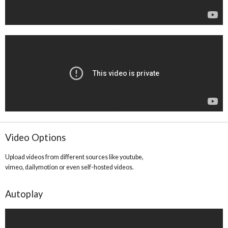
Video Options
Upload videos from different sources like youtube,
vimeo, dailymotion or even self-hosted videos.
Autoplay