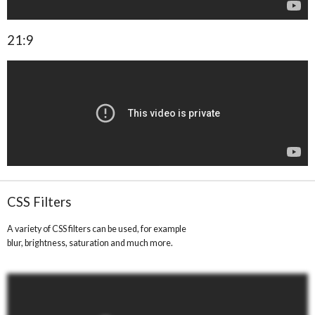
21:9
CSS Filters
A variety of CSS filters can be used, for example
blur, brightness, saturation and much more.