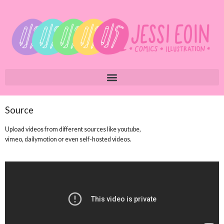
Source
Upload videos from different sources like youtube,
vimeo, dailymotion or even self-hosted videos.