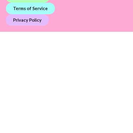
Terms of Service
Privacy Policy