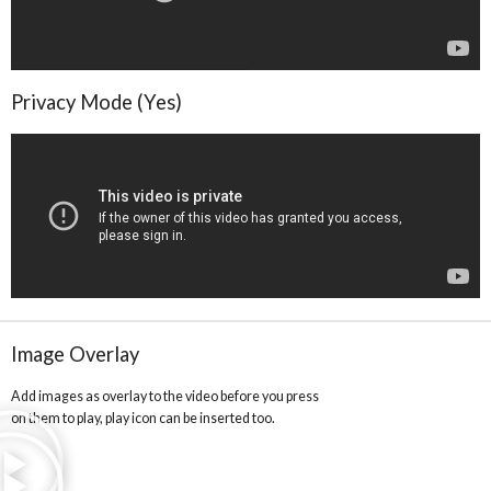
Privacy Mode (Yes)
Image Overlay
Add images as overlay to the video before you press
on them to play, play icon can be inserted too.